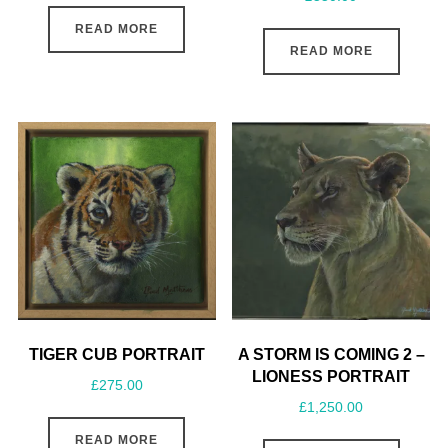
READ MORE
READ MORE
TIGER CUB PORTRAIT
A STORM IS COMING 2 –
LIONESS PORTRAIT
£
275.00
£
1,250.00
READ MORE