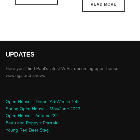
READ MORE
UPDATES
Here you’ll find Paul’s latest WIPs, upcoming open-house
viewings and shows
Open House – Dorset Art Weeks ’24
Spring Open House – May/June 2023
Open House – Autumn ’22
Beau and Poppy’s Portrait
Young Red Deer Stag