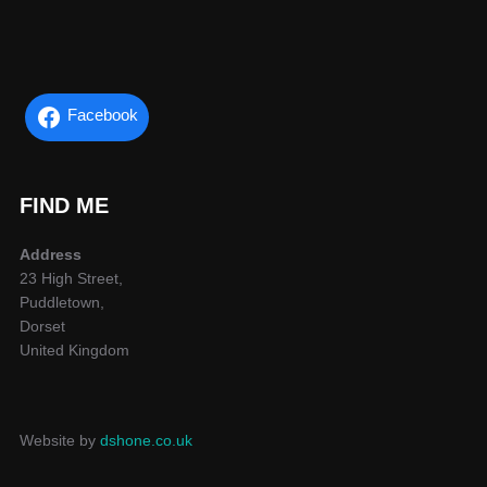
Facebook
FIND ME
Address
23 High Street,
Puddletown,
Dorset
United Kingdom
Website by
dshone.co.uk