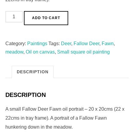
ADD TO CART
Category:
Paintings
Tags:
Deer
,
Fallow Deer
,
Fawn
,
meadow
,
Oil on canvas
,
Small square oil painting
DESCRIPTION
DESCRIPTION
A small Fallow Deer Fawn oil portrait – 20 x 20cms (22 x
22cms in tray frame). A portrait of a Fallow Fawn
hunkering down in the meadow.