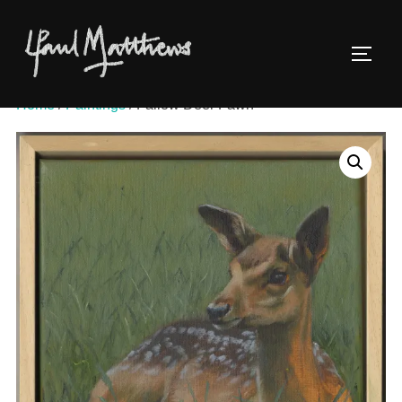
Home
/
Paintings
/ Fallow Deer Fawn