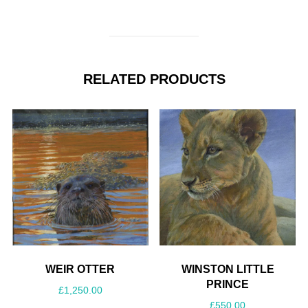
RELATED PRODUCTS
WEIR OTTER
WINSTON LITTLE
PRINCE
£
1,250.00
£
550.00