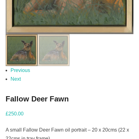
Previous
Next
Fallow Deer Fawn
£
250.00
A small Fallow Deer Fawn oil portrait – 20 x 20cms (22 x
22cms in tray frame).