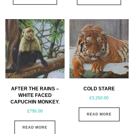
AFTER THE RAINS –
COLD STARE
WHITE FACED
£
3,250.00
CAPUCHIN MONKEY.
£
795.00
READ MORE
READ MORE