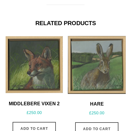
RELATED PRODUCTS
MIDDLEBERE VIXEN 2
HARE
£
250.00
£
250.00
ADD TO CART
ADD TO CART