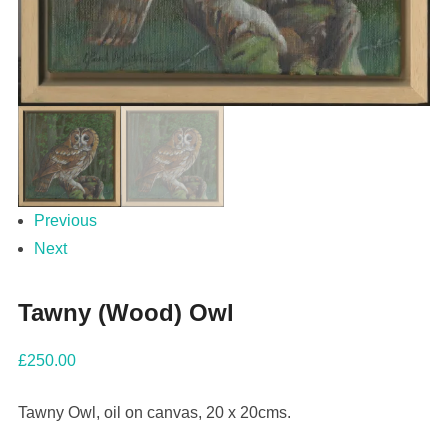
Previous
Next
Tawny (Wood) Owl
£
250.00
Tawny Owl, oil on canvas, 20 x 20cms.