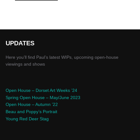
UPDATES
Here you’ll find Paul’s latest WIPs, upcoming open-house
viewings and shows
Open House – Dorset Art Weeks ’24
Spring Open House – May/June 2023
Open House – Autumn ’22
Beau and Poppy’s Portrait
Young Red Deer Stag