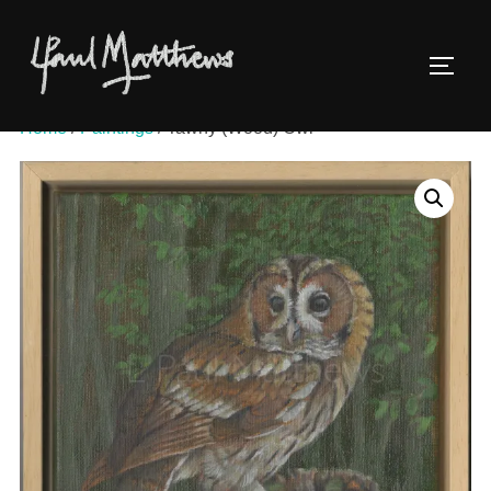
Home
/
Paintings
/ Tawny (Wood) Owl