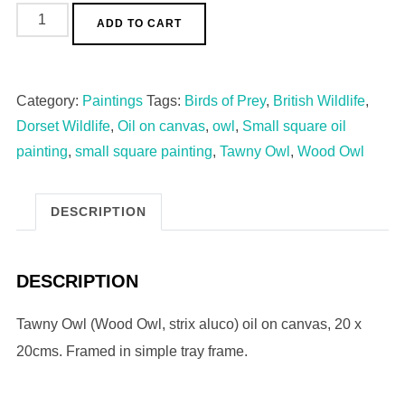
ADD TO CART
Category:
Paintings
Tags:
Birds of Prey
,
British Wildlife
,
Dorset Wildlife
,
Oil on canvas
,
owl
,
Small square oil
painting
,
small square painting
,
Tawny Owl
,
Wood Owl
DESCRIPTION
DESCRIPTION
Tawny Owl (Wood Owl, strix aluco) oil on canvas, 20 x
20cms. Framed in simple tray frame.