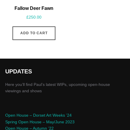
Fallow Deer Fawn
£
250.00
ADD TO CART
UPDATES
Here you’ll find Paul’s latest WIPs, upcoming open-house
viewings and shows
Open House – Dorset Art Weeks ’24
Spring Open House – May/June 2023
Open House – Autumn ’22