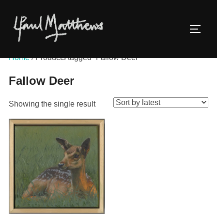
Home
/ Products tagged “Fallow Deer”
Fallow Deer
Showing the single result