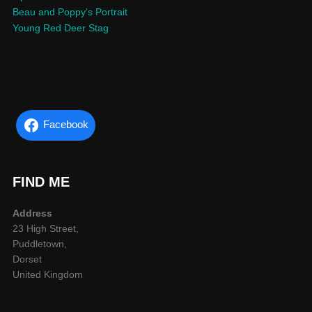
Beau and Poppy’s Portrait
Young Red Deer Stag
Facebook
FIND ME
Address
23 High Street,
Puddletown,
Dorset
United Kingdom