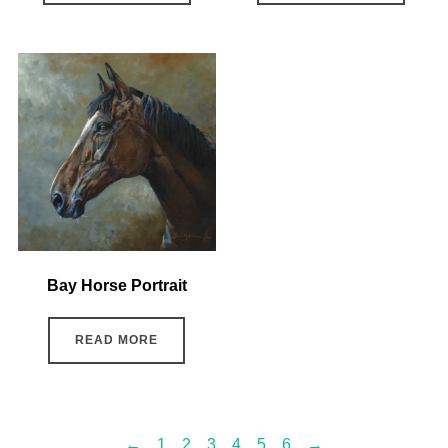
Bay Horse Portrait
READ MORE
←
1
2
3
4
5
6
→