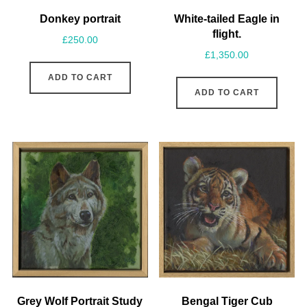
Donkey portrait
White-tailed Eagle in
flight.
£
250.00
£
1,350.00
ADD TO CART
ADD TO CART
Grey Wolf Portrait Study
Bengal Tiger Cub