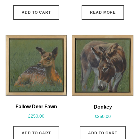
ADD TO CART
READ MORE
Fallow Deer Fawn
Donkey
£
250.00
£
250.00
ADD TO CART
ADD TO CART