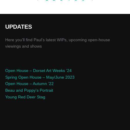
UPDATES
Here you’ll find Paul’s latest WIPs, upcoming open-house
viewings and shows
Open House – Dorset Art Weeks ’24
Spring Open House – May/June 2023
Open House – Autumn ’22
Beau and Poppy’s Portrait
Young Red Deer Stag