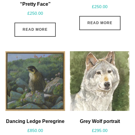
“Pretty Face”
£
250.00
£
250.00
READ MORE
READ MORE
Dancing Ledge Peregrine
Grey Wolf portrait
£
850.00
£
295.00