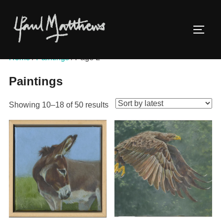
Home
/
Paintings
/ Page 2
Paintings
Showing 10–18 of 50 results