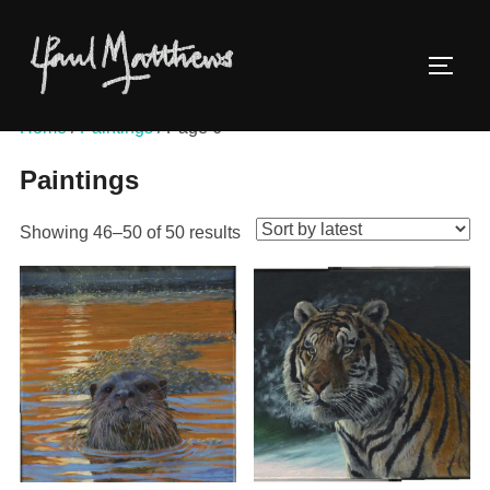
Home
/
Paintings
/ Page 6
Paintings
Showing 46–50 of 50 results