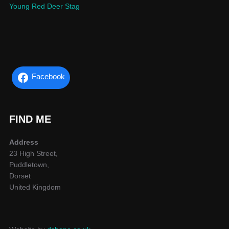
Young Red Deer Stag
Facebook
FIND ME
Address
23 High Street,
Puddletown,
Dorset
United Kingdom