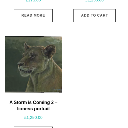
£
275.00
£
1,250.00
READ MORE
ADD TO CART
A Storm is Coming 2 –
lioness portrait
£
1,250.00