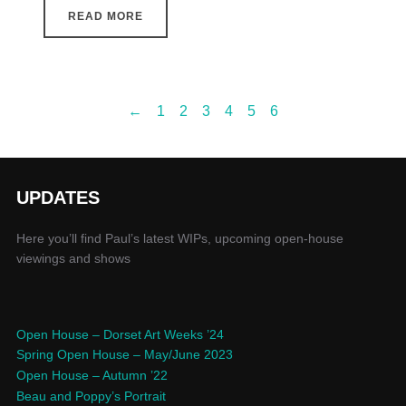
READ MORE
←
1
2
3
4
5
6
UPDATES
Here you’ll find Paul’s latest WIPs, upcoming open-house
viewings and shows
Open House – Dorset Art Weeks ’24
Spring Open House – May/June 2023
Open House – Autumn ’22
Beau and Poppy’s Portrait