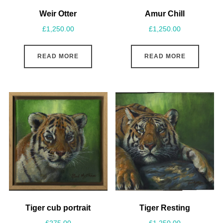
Weir Otter
Amur Chill
£
1,250.00
£
1,250.00
READ MORE
READ MORE
Tiger cub portrait
Tiger Resting