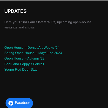
UPDATES
Here you’ll find Paul’s latest WIPs, upcoming open-house
viewings and shows
Open House – Dorset Art Weeks ’24
Spring Open House – May/June 2023
Open House – Autumn ’22
Beau and Poppy’s Portrait
Young Red Deer Stag
Facebook