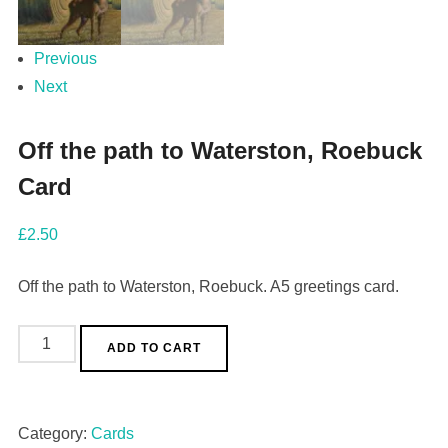
Previous
Next
Off the path to Waterston, Roebuck
Card
£
2.50
Off the path to Waterston, Roebuck. A5 greetings card.
ADD TO CART
Category:
Cards