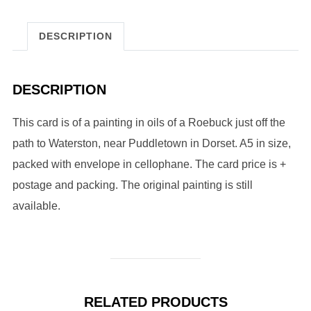
DESCRIPTION
DESCRIPTION
This card is of a painting in oils of a Roebuck just off the
path to Waterston, near Puddletown in Dorset. A5 in size,
packed with envelope in cellophane. The card price is +
postage and packing. The original painting is still
available.
RELATED PRODUCTS