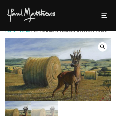
Home
/
Cards
/ Off the path to Waterston, Roebuck Card