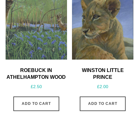
ROEBUCK IN
WINSTON LITTLE
ATHELHAMPTON WOOD
PRINCE
£
2.50
£
2.00
ADD TO CART
ADD TO CART