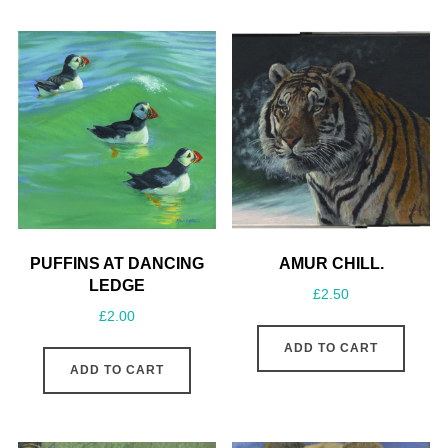
PUFFINS AT DANCING
AMUR CHILL.
LEDGE
£
2.50
£
2.00
ADD TO CART
ADD TO CART