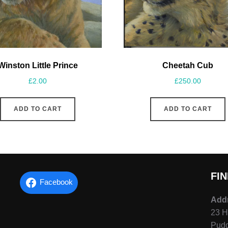
Cheetah Cub
Winston Little Prince
£
250.00
£
2.00
ADD TO CART
ADD TO CART
FI
Facebook
Add
23 H
Pudd