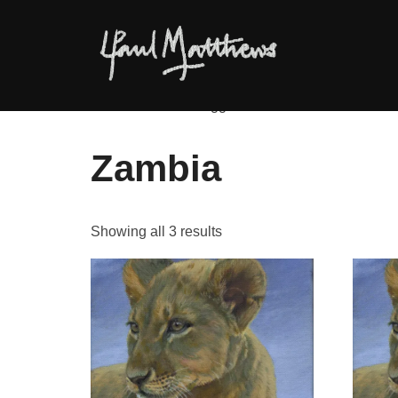
Home
/ Products tagged “Zambia”
Zambia
Showing all 3 results