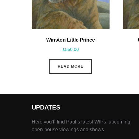
Winston Little Prince
£
550.00
READ MORE
UPDATES
Here you’ll find Paul’s latest WIPs, upcoming
open-house viewings and shows