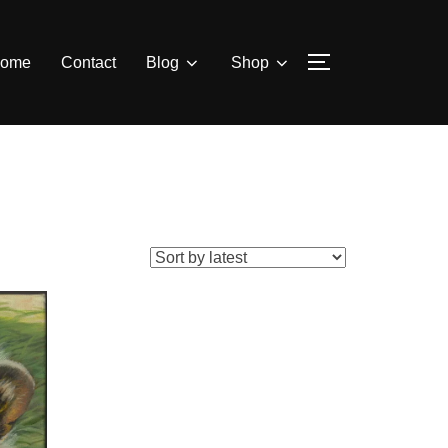
ome
Contact
Blog
Shop