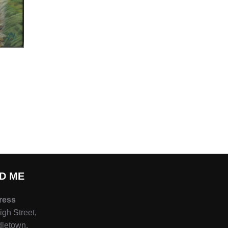
ND ME
ress
igh Street,
letown,