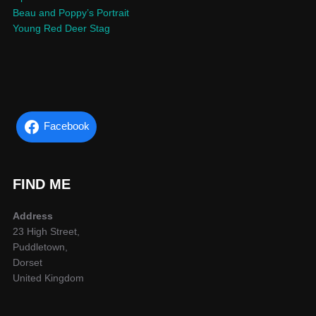
Beau and Poppy’s Portrait
Young Red Deer Stag
Facebook
FIND ME
Address
23 High Street,
Puddletown,
Dorset
United Kingdom