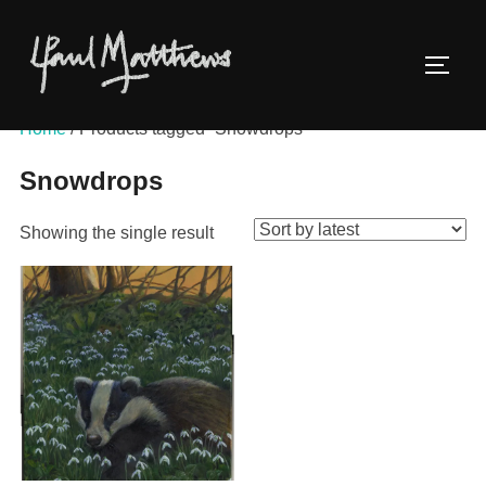
Home
/ Products tagged “Snowdrops”
Snowdrops
Showing the single result