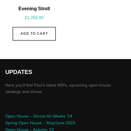
Evening Stroll
£
1,250.00
ADD TO CART
UPDATES
Here you’ll find Paul’s latest WIPs, upcoming open-house
viewings and shows
Open House – Dorset Art Weeks ’24
Spring Open House – May/June 2023
Open House – Autumn ’22