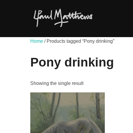
Skip
to
content
Home
/ Products tagged “Pony drinking”
Pony drinking
Showing the single result