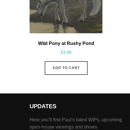
Wild Pony at Rushy Pond
£
2.00
ADD TO CART
UPDATES
Here you’ll find Paul’s latest WIPs, upcoming
open-house viewings and shows