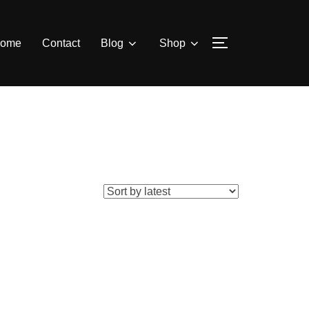
ome
Contact
Blog
Shop
TOGGLE SIDE