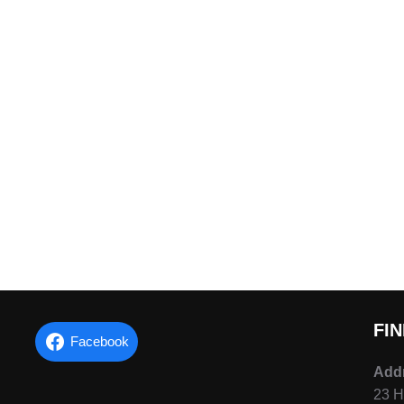
FI
Facebook
Add
23 H