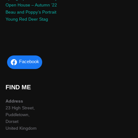
Open House – Autumn ’22
Beau and Poppy’s Portrait
Young Red Deer Stag
Facebook
FIND ME
Address
23 High Street,
Puddletown,
Dorset
United Kingdom