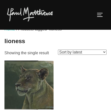
Home
/ Products tagged “lioness”
lioness
Showing the single result