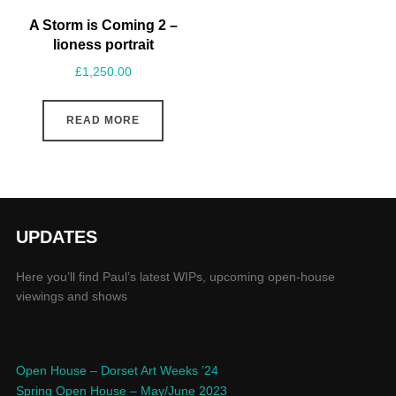
A Storm is Coming 2 –
lioness portrait
£
1,250.00
READ MORE
UPDATES
Here you’ll find Paul’s latest WIPs, upcoming open-house
viewings and shows
Open House – Dorset Art Weeks ’24
Spring Open House – May/June 2023