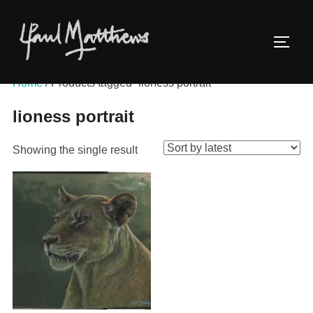
Home
/ Products tagged “lioness portrait”
lioness portrait
Showing the single result