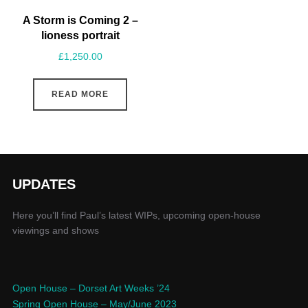
A Storm is Coming 2 –
lioness portrait
£
1,250.00
READ MORE
UPDATES
Here you’ll find Paul’s latest WIPs, upcoming open-house
viewings and shows
Open House – Dorset Art Weeks ’24
Spring Open House – May/June 2023