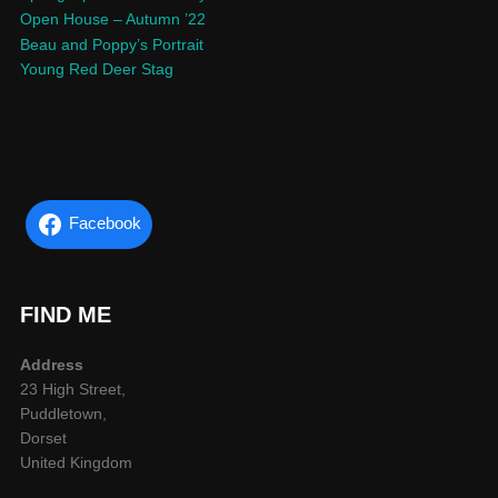
Open House – Autumn ’22
Beau and Poppy’s Portrait
Young Red Deer Stag
Facebook
FIND ME
Address
23 High Street,
Puddletown,
Dorset
United Kingdom