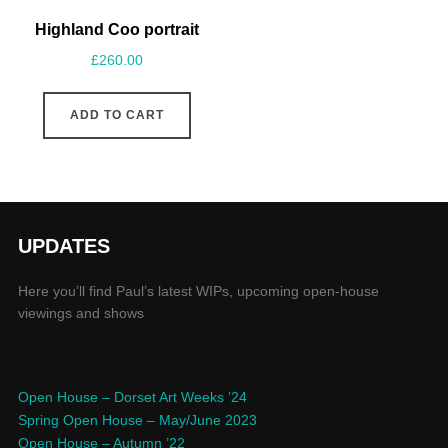
Highland Coo portrait
£
260.00
ADD TO CART
UPDATES
Here you’ll find Paul’s latest WIPs, upcoming open-house
viewings and shows
Open House – Dorset Art Weeks ’24
Spring Open House – May/June 2023
Open House – Autumn ’22