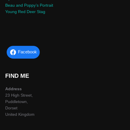
Beau and Poppy’s Portrait
Young Red Deer Stag
Facebook
FIND ME
Address
23 High Street,
Puddletown,
Dorset
United Kingdom