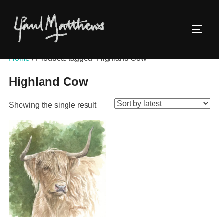
Home
/ Products tagged “Highland Cow”
Highland Cow
Showing the single result