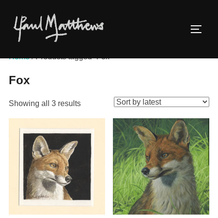
Home
/ Products tagged “Fox”
Fox
Showing all 3 results