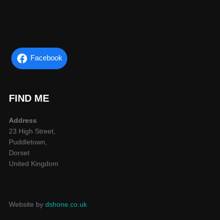
Facebook
FIND ME
Address
23 High Street,
Puddletown,
Dorset
United Kingdom
Website by
dshone.co.uk