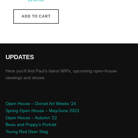
ADD TO CART
UPDATES
Here you’ll find Paul’s latest WIPs, upcoming open-house
viewings and shows
Open House – Dorset Art Weeks ’24
Spring Open House – May/June 2023
Open House – Autumn ’22
Beau and Poppy’s Portrait
Young Red Deer Stag