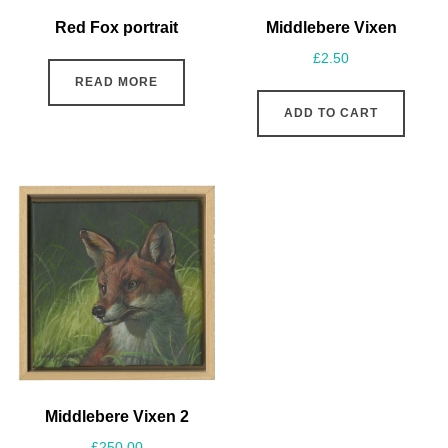
Red Fox portrait
Middlebere Vixen
£
2.50
READ MORE
ADD TO CART
Middlebere Vixen 2
£
250.00