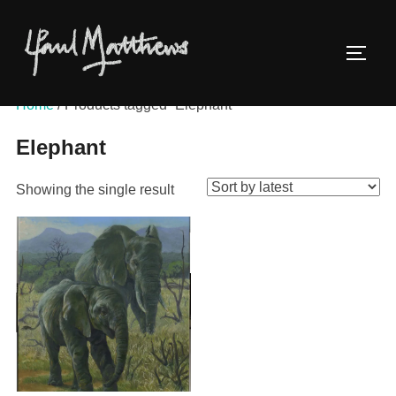
Home
/ Products tagged “Elephant”
Elephant
Showing the single result