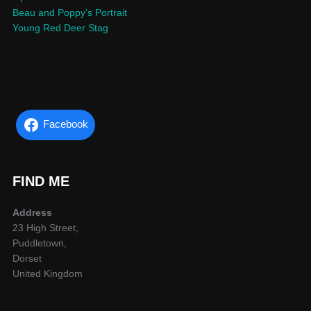
Beau and Poppy’s Portrait
Young Red Deer Stag
Facebook
FIND ME
Address
23 High Street,
Puddletown,
Dorset
United Kingdom