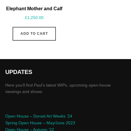
Elephant Mother and Calf
£
1,250.00
ADD TO CART
UPDATES
Here you’ll find Paul’s latest WIPs, upcoming open-house
viewings and shows
Open House – Dorset Art Weeks ’24
Spring Open House – May/June 2023
Open House – Autumn ’22