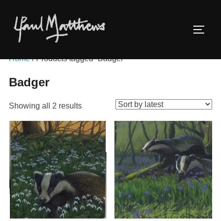
Home
/ Products tagged “Badger”
Badger
Showing all 2 results