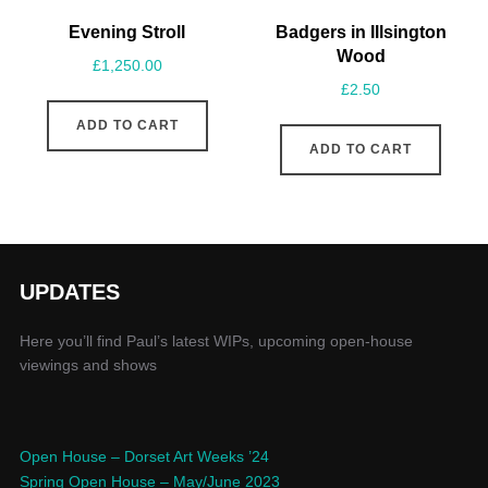
Evening Stroll
Badgers in Illsington
Wood
£
1,250.00
£
2.50
ADD TO CART
ADD TO CART
UPDATES
Here you’ll find Paul’s latest WIPs, upcoming open-house
viewings and shows
Open House – Dorset Art Weeks ’24
Spring Open House – May/June 2023