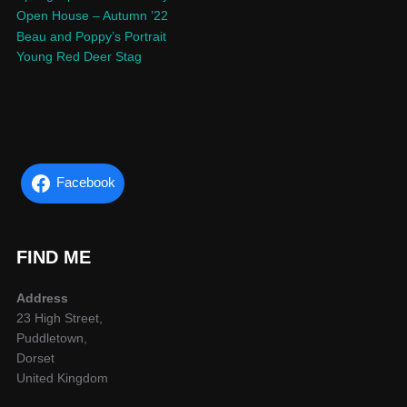
Open House – Autumn ’22
Beau and Poppy’s Portrait
Young Red Deer Stag
Facebook
FIND ME
Address
23 High Street,
Puddletown,
Dorset
United Kingdom