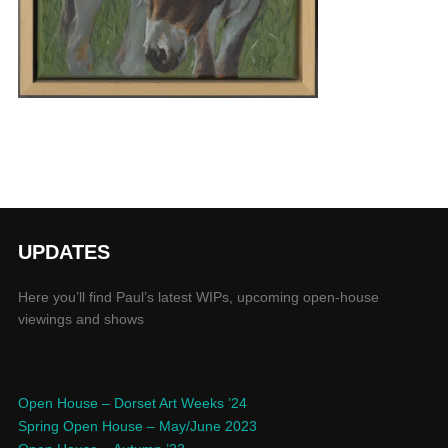
UPDATES
Here you’ll find Paul’s latest WIPs, upcoming open-house
viewings and shows
Open House – Dorset Art Weeks ’24
Spring Open House – May/June 2023