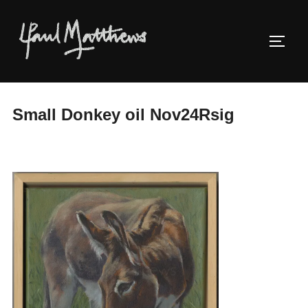
Small Donkey oil Nov24Rsig