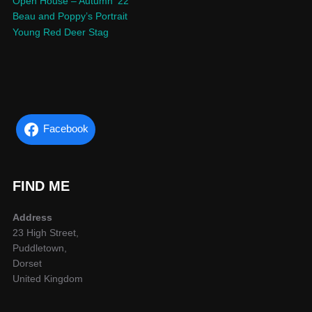
Open House – Autumn ’22
Beau and Poppy’s Portrait
Young Red Deer Stag
Facebook
FIND ME
Address
23 High Street,
Puddletown,
Dorset
United Kingdom