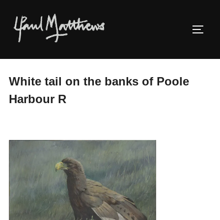
White tail on the banks of Poole
Harbour R