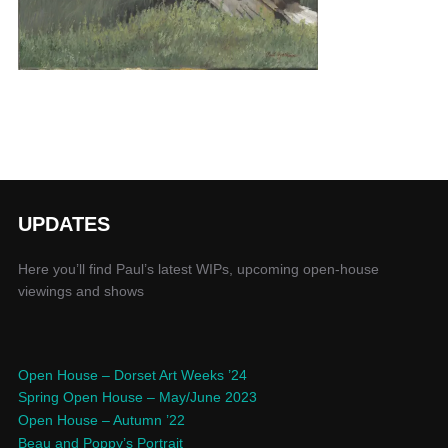
UPDATES
Here you’ll find Paul’s latest WIPs, upcoming open-house
viewings and shows
Open House – Dorset Art Weeks ’24
Spring Open House – May/June 2023
Open House – Autumn ’22
Beau and Poppy’s Portrait