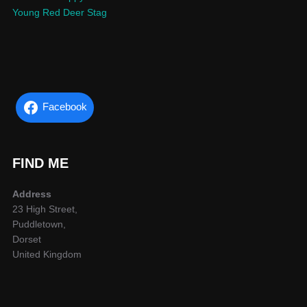
Young Red Deer Stag
Facebook
FIND ME
Address
23 High Street,
Puddletown,
Dorset
United Kingdom